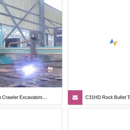
 Crawler Excavators
C31HD Rock Bullet Te
carriage Spare Parts Tracks
Auger Bucket
rs Sprockets and Idlers H