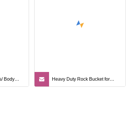
s/ Body
Heavy Duty Rock Bucket for
cal Spare
Hitachi Zx200 Excavator
Isuzu/
cedes