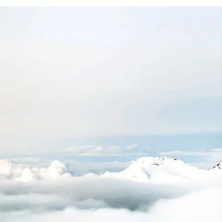
+
200