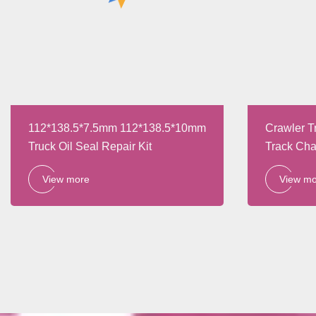
112*138.5*7.5mm 112*138.5*10mm
Crawler T
Truck Oil Seal Repair Kit
Track Cha
Parts
View more
View m