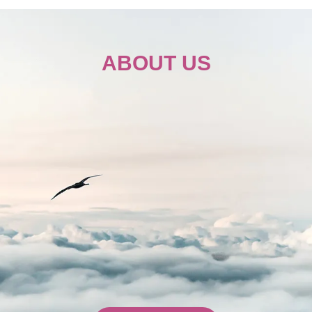
e Wheel Seat
ABOUT US
200