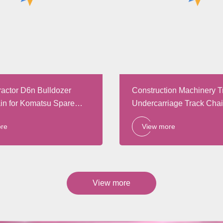
ractor D6n Bulldozer
Construction Machinery T
in for Komatsu Spare
Undercarriage Track Cha
Parts
ore
View more
View more