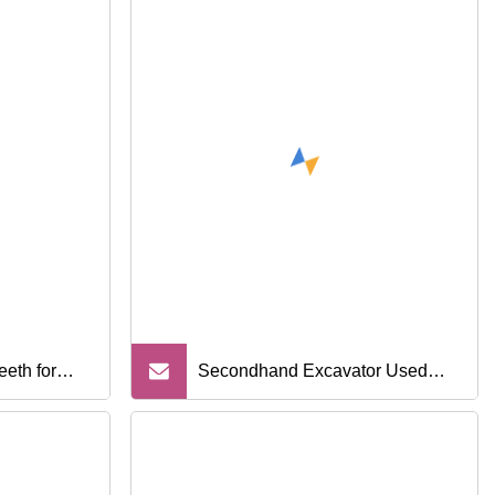
eth for
Secondhand Excavator Used
Sany 75c with Good Condition
and Reasonable Price for Sale