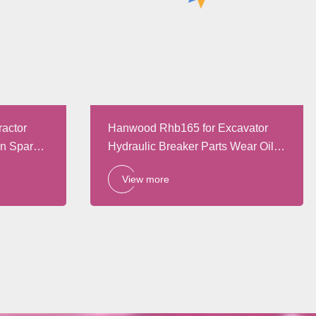
ractor
Hanwood Rhb165 for Excavator
in Spare
Hydraulic Breaker Parts Wear Oil
Resistant Oil Seal Repair Kits
View more