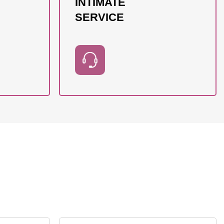
INTIMATE
SERVICE