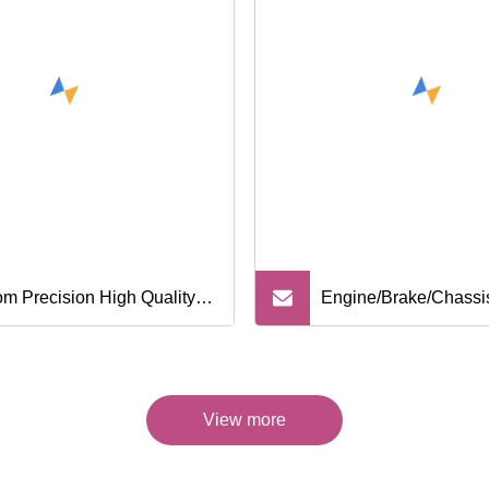
m Precision High Quality
Engine/Brake/Chassi
Cast Iron Stainless Steel
/Transmission/Electri
ty Casting Parts for Wheel
Parts Truck Parts for 
View more
r Parts Torque Converter
Mitsubishi/ Hino/Mer