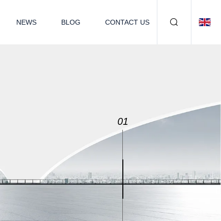
NEWS
BLOG
CONTACT US
02