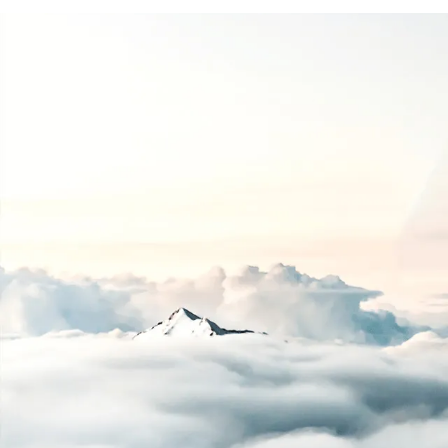
Guid
2010