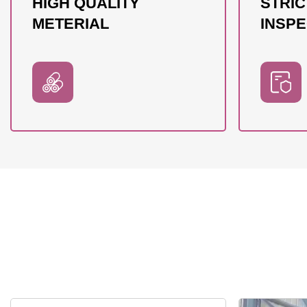
HIGH QUALITY
STRIC
METERIAL
INSPE