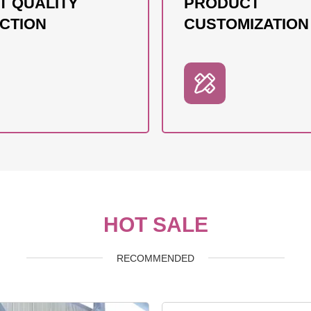
T QUALITY
PRODUCT
CTION
CUSTOMIZATION
HOT SALE
RECOMMENDED