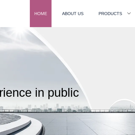
HOME
ABOUT US
PRODUCTS