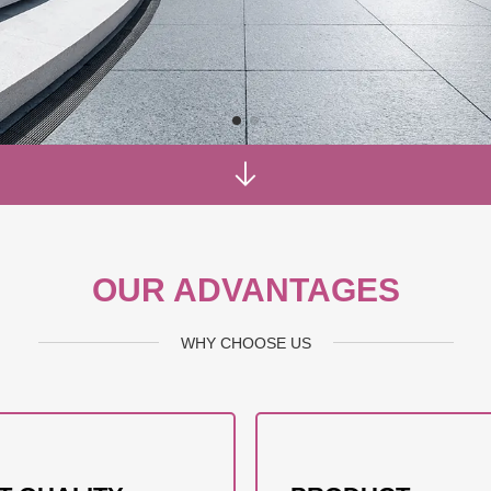
OUR ADVANTAGES
WHY CHOOSE US