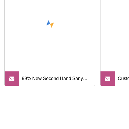
Crankshaft Rotary Shaft
Framework Oil Seal Arm Cylinder
Repair Sealing Kit
99% New Second Hand Sany
Custo
Sy365 Sy365h 36 Tons Hydraulic
Sand 
Crawler Excavator with Good
Gravi
Condition
Loade