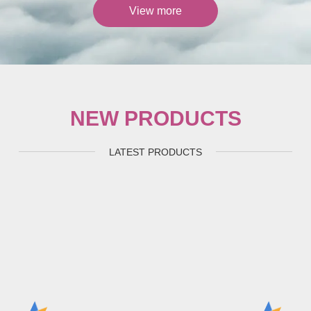
View more
NEW PRODUCTS
LATEST PRODUCTS