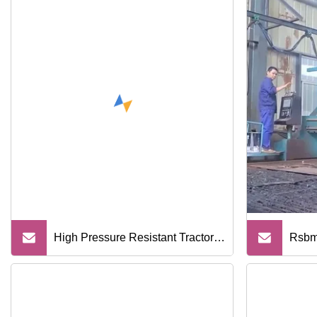
High Pressure Resistant Tractor
Rsbm
Motorcycle Auto NBR FKM EPDM
Under
Engine Oil Seal Tc Type
Rolle